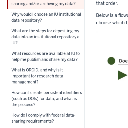
that order.
sharing and/or archiving my data?
Why would I choose an IU institutional
Below is a flo
data repository?
choose which ty
What are the steps for depositing my
data into an institutional repository at
IU?
What resources are available at IU to
help me publish and share my data?
What is ORCID, and why is it
important for research data
management?
How can I create persistent identifiers
(such as DOIs) for data, and what is
the process?
How do I comply with federal data-
sharing requirements?