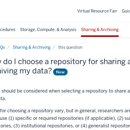
Virtual Resource Fair
Gui
ocedures
Storage, Compute, & Analysis
Sharing & Archiving
AQs
Sharing & Archiving
this question
do I choose a repository for sharing
hiving my data?
New
s should be considered when selecting a repository to share 
ta.
for choosing a repository vary, but in general, researchers ar
se (1) specific or required repositories (if applicable), (2) su
ories, (3) institutional repositories, or (4) generalist repositor