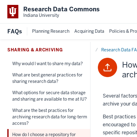
Research Data Commons
Indiana University
FAQs
Planning Research
Acquiring Data
Policies & Pr
Home
SHARING & ARCHIVING
Research Data F
How 
Why would I want to share my data?
arc
What are best general practices for
sharing research data?
What options for secure data storage
Several factor
and sharing are available to me at IU?
archive your da
What are the best practices for
Best practices 
archiving research data for long-term
access?
encouraged to u
specific reposit
How do I choose a repository for