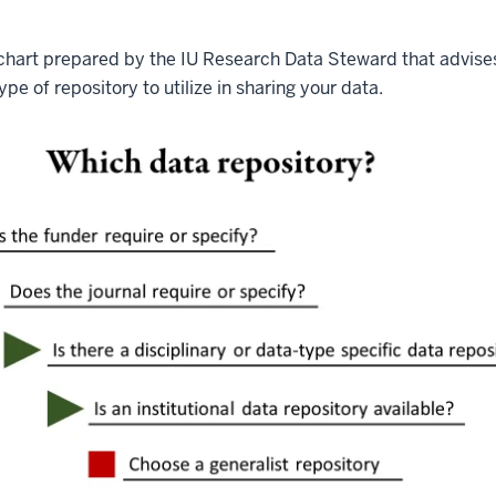
wchart prepared by the IU Research Data Steward that advise
pe of repository to utilize in sharing your data.