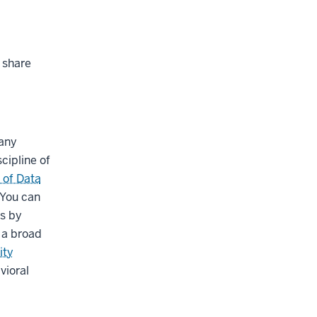
 share
many
cipline of
 of Data
 You can
es by
s a broad
ity
vioral