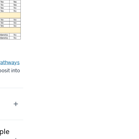
Pathways
osit into
ple