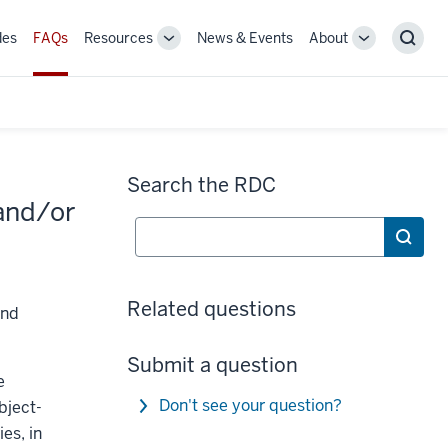
des
FAQs
Resources
News & Events
About
Toggle
Toggle
Sear
Sub-
Sub-
navigation
navigation
Search the RDC
 and/or
Search
Related questions
and
Submit a question
e
Don't see your question?
bject-
ies, in