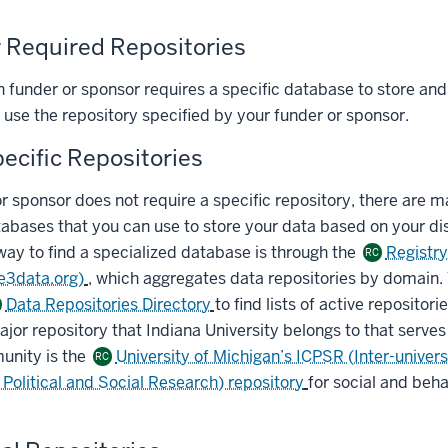
r Required Repositories
h funder or sponsor requires a specific database to store and
 use the repository specified by your funder or sponsor.
ecific Repositories
or sponsor does not require a specific repository, there are 
abases that you can use to store your data based on your dis
way to find a specialized database is through the
Registry
RC
re3data.org)
, which aggregates data repositories by domain.
Data Repositories Directory
to find lists of active repositori
jor repository that Indiana University belongs to that serve
unity is the
University of Michigan’s ICPSR (Inter-univers
RC
Political and Social Research) repository
for social and beha