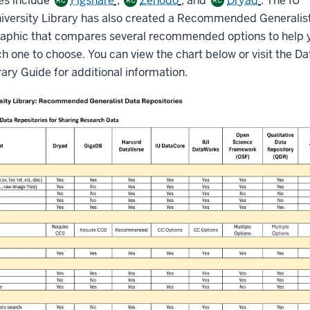
es include
Figshare
,
Zenodo
, and
Dryad
. The IU
RC
RC
RC
niversity Library has also created a Recommended Generalis
raphic that compares several recommended options to help 
 one to choose. You can view the chart below or visit the Da
ary Guide for additional information.