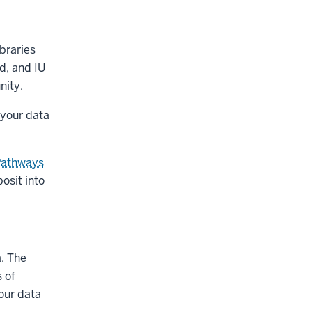
ibraries
d, and IU
nity.
 your data
Pathways
osit into
a. The
 of
your data