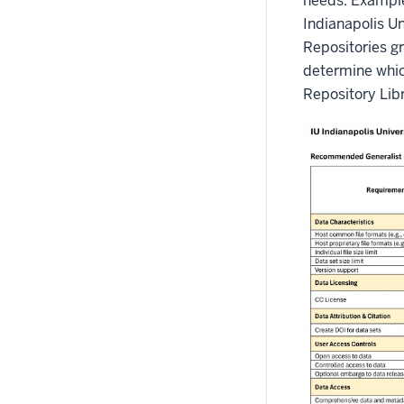
needs. Exampl
Indianapolis U
Repositories g
determine which
Repository Libr