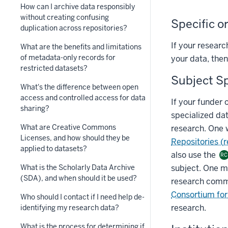
How can I archive data responsibly
without creating confusing
Specific o
duplication across repositories?
If your researc
What are the benefits and limitations
of metadata-only records for
your data, then
restricted datasets?
Subject Sp
What's the difference between open
access and controlled access for data
If your funder 
sharing?
specialized dat
What are Creative Commons
research. One 
Licenses, and how should they be
Repositories (
applied to datasets?
also use the
RC
subject. One ma
What is the Scholarly Data Archive
(SDA), and when should it be used?
research comm
Consortium for 
Who should I contact if I need help de-
research.
identifying my research data?
What is the process for determining if