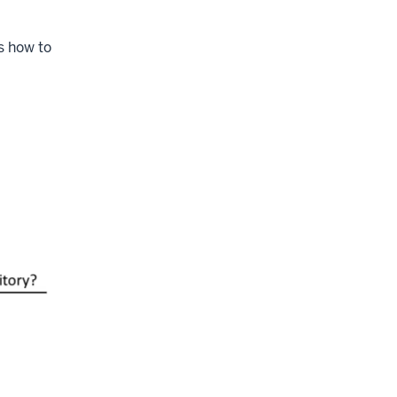
s how to