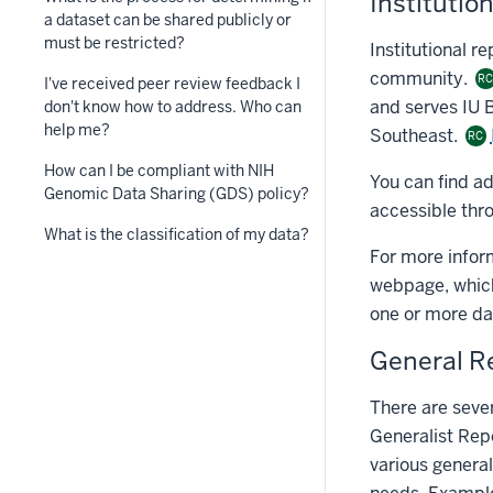
Institutio
a dataset can be shared publicly or
must be restricted?
Institutional re
community.
R
I've received peer review feedback I
and serves IU 
don't know how to address. Who can
help me?
Southeast.
RC
How can I be compliant with NIH
You can find a
Genomic Data Sharing (GDS) policy?
accessible thr
What is the classification of my data?
For more infor
webpage, which 
one or more dat
General R
There are sever
Generalist Rep
various general