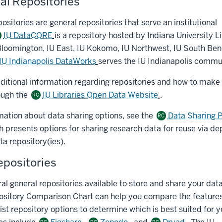
nal Repositories
positories are general repositories that serve an institutional
IU DataCORE
is a repository hosted by Indiana University L
C
Bloomington, IU East, IU Kokomo, IU Northwest, IU South Ben
IU Indianapolis DataWorks
serves the IU Indianapolis commu
dditional information regarding repositories and how to make
ough the
IU Libraries Open Data Website
.
RC
mation about data sharing options, see the
Data Sharing 
RC
presents options for sharing research data for reuse via dep
a repository(ies).
epositories
al general repositories available to store and share your dat
ository Comparison Chart can help you compare the features
ist repository options to determine which is best suited for 