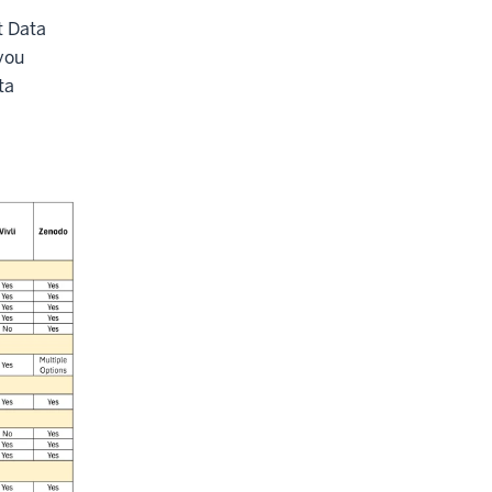
t Data
you
ta