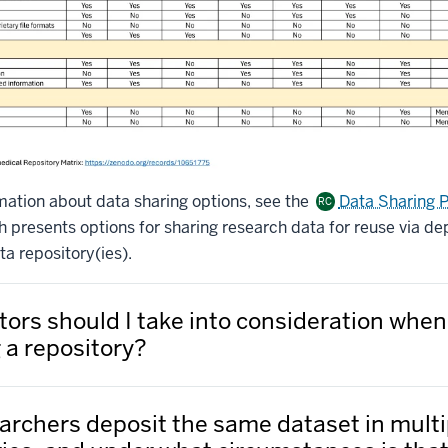
mation about data sharing options, see the
Data Sharing 
RC
presents options for sharing research data for reuse via dep
a repository(ies).
tors should I take into consideration when
 a repository?
archers deposit the same dataset in multi