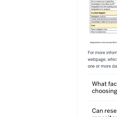
For more infor
webpage, which 
one or more dat
What fac
choosing
Can rese