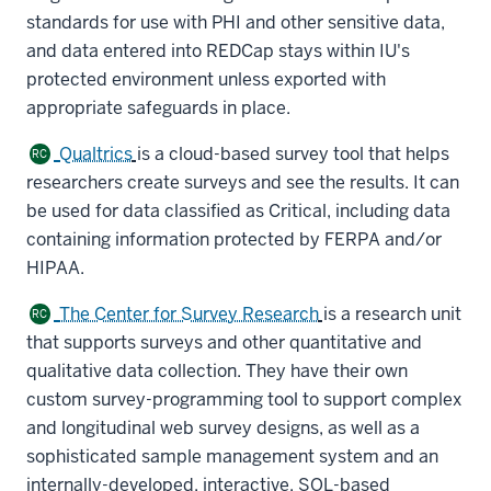
standards for use with PHI and other sensitive data,
and data entered into REDCap stays within IU's
protected environment unless exported with
appropriate safeguards in place.
Qualtrics
is a cloud-based survey tool that helps
RC
researchers create surveys and see the results. It can
be used for data classified as Critical, including data
containing information protected by FERPA and/or
HIPAA.
The Center for Survey Research
is a research unit
RC
that supports surveys and other quantitative and
qualitative data collection. They have their own
custom survey-programming tool to support complex
and longitudinal web survey designs, as well as a
sophisticated sample management system and an
internally-developed, interactive, SQL-based