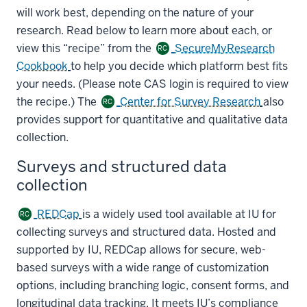
will work best, depending on the nature of your
research. Read below to learn more about each, or
view this “recipe” from the
SecureMyResearch
RC
Cookbook
to help you decide which platform best fits
your needs. (Please note CAS login is required to view
the recipe.) The
Center for Survey Research
also
RC
provides support for quantitative and qualitative data
collection.
Surveys and structured data
collection
REDCap
is a widely used tool available at IU for
RC
collecting surveys and structured data. Hosted and
supported by IU, REDCap allows for secure, web-
based surveys with a wide range of customization
options, including branching logic, consent forms, and
longitudinal data tracking. It meets IU’s compliance