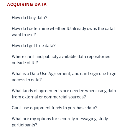
ACQUIRING DATA
How do I buy data?
How do I determine whether IU already owns the data I
want to use?
How do I get free data?
Where can I find publicly available data repositories
outside of IU?
What is a Data Use Agreement, and can I sign one to get
access to data?
What kinds of agreements are needed when using data
from external or commercial sources?
Can I use equipment funds to purchase data?
What are my options for securely messaging study
participants?