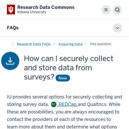
Research Data Commons
Menu
Sear
Indiana University
FAQs
Toggl
local
Home
men
this question
Research Data FAQs
Acquiring Data
How can I securely collect
and store data from
surveys?
New
IU provides several options for securely collecting and
storing survey data,
REDCap
and Qualtrics. While
RC
these are possibilities, you are always encouraged to
contact the providers of each of the resources to
learn more about them and determine what options