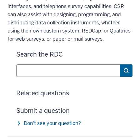
interfaces, and telephone survey capabilities. CSR
can also assist with designing, programming, and
distributing data collection instruments, whether
using their own custom system, REDCap, or Qualtrics
for web surveys, or paper or mail surveys.
Search the RDC
Search
Related questions
Submit a question
Don't see your question?