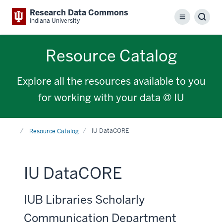
Research Data Commons
Menu
Sear
Indiana University
Resource Catalog
Explore all the resources available to you
for working with your data @ IU
Home
IU DataCORE
Resource Catalog
IU DataCORE
IUB Libraries Scholarly
Communication Department