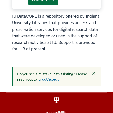
IU DataCORE is a repository offered by Indiana
University Libraries that provides access and
preservation services for digital research data
that were developed or used in the support of
research activities at IU. Support is provided
for IUB at present.
Dismiss
Do you see a mistake in this listing? Please
this
reach out to
iurdc@iu.edu
.
alert