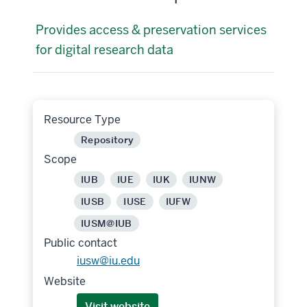
Provides access & preservation services
for digital research data
Resource Type
Repository
Scope
IUB
IUE
IUK
IUNW
IUSB
IUSE
IUFW
IUSM@IUB
Public contact
iusw@iu.edu
Website
Visit website