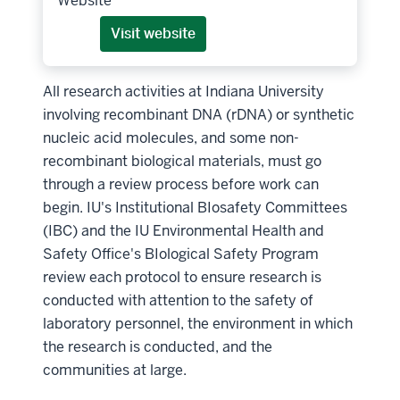
Website
Visit website
All research activities at Indiana University
involving recombinant DNA (rDNA) or synthetic
nucleic acid molecules, and some non-
recombinant biological materials, must go
through a review process before work can
begin. IU's Institutional BIosafety Committees
(IBC) and the IU Environmental Health and
Safety Office's BIological Safety Program
review each protocol to ensure research is
conducted with attention to the safety of
laboratory personnel, the environment in which
the research is conducted, and the
communities at large.