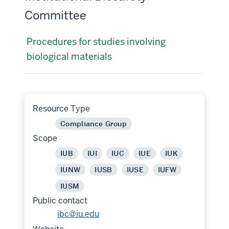
Committee
Procedures for studies involving
biological materials
Resource Type
Compliance Group
Scope
IUB
IUI
IUC
IUE
IUK
IUNW
IUSB
IUSE
IUFW
IUSM
Public contact
ibc@iu.edu