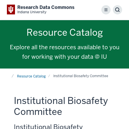
Research Data Commons
Menu
Sear
Indiana University
Resource Catalog
Explore all the resources available to you
for working with your data @ IU
Home
Institutional Biosafety Committee
Resource Catalog
Institutional Biosafety
Committee
Institutional Biosafety