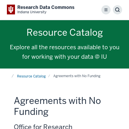
Research Data Commons
Menu
Sear
Indiana University
Resource Catalog
Explore all the resources available to you
for working with your data @ IU
Home
Agreements with No Funding
Resource Catalog
Agreements with No
Funding
Office for Research