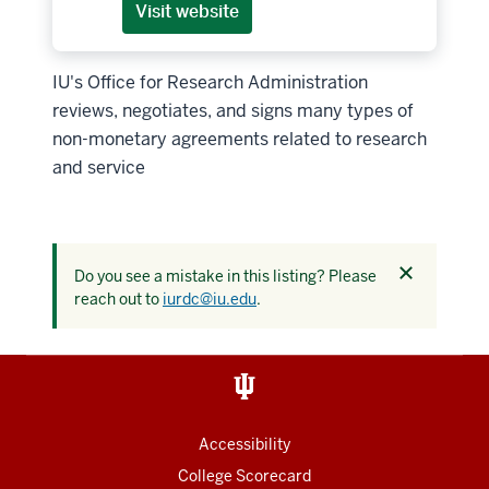
Visit website
IU's Office for Research Administration
reviews, negotiates, and signs many types of
non-monetary agreements related to research
and service
Dismiss
Do you see a mistake in this listing? Please
this
reach out to
iurdc@iu.edu
.
alert
Accessibility
College Scorecard