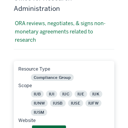
Administration
ORA reviews, negotiates, & signs non-
monetary agreements related to
research
Resource Type
Compliance Group
Scope
IUB
IUI
IUC
IUE
IUK
IUNW
IUSB
IUSE
IUFW
IUSM
Website