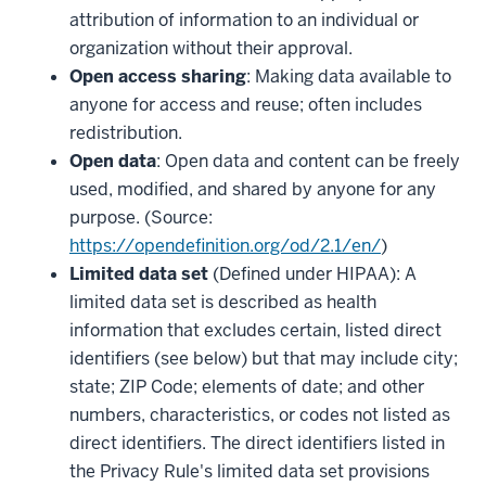
attribution of information to an individual or
organization without their approval.
Open access sharing
: Making data available to
anyone for access and reuse; often includes
redistribution.
Open data
: Open data and content can be freely
used, modified, and shared by anyone for any
purpose. (Source:
https://opendefinition.org/od/2.1/en/
)
Limited data set
(Defined under HIPAA): A
limited data set is described as health
information that excludes certain, listed direct
identifiers (see below) but that may include city;
state; ZIP Code; elements of date; and other
numbers, characteristics, or codes not listed as
direct identifiers. The direct identifiers listed in
the Privacy Rule's limited data set provisions