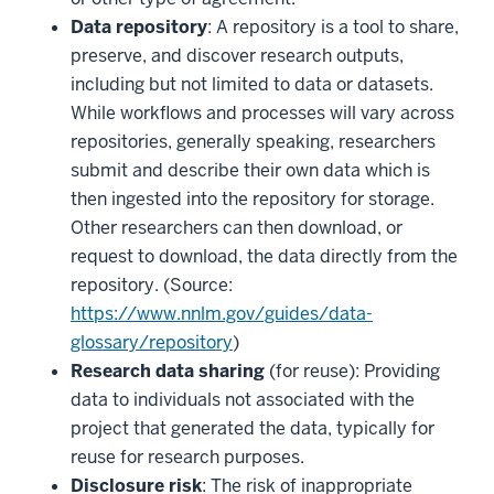
Data repository
: A repository is a tool to share,
preserve, and discover research outputs,
including but not limited to data or datasets.
While workflows and processes will vary across
repositories, generally speaking, researchers
submit and describe their own data which is
then ingested into the repository for storage.
Other researchers can then download, or
request to download, the data directly from the
repository. (Source:
https://www.nnlm.gov/guides/data-
glossary/repository
)
Research data sharing
(for reuse): Providing
data to individuals not associated with the
project that generated the data, typically for
reuse for research purposes.
Disclosure risk
: The risk of inappropriate