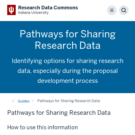
Research Data Commons
Menu
Sear
Indiana University
Pathways for Sharing
Research Data
Identifying options for sharing research
data, especially during the proposal
development process
Home
Pathways for Sharing Research Data
Guides
Pathways for Sharing Research Data
How to use this information