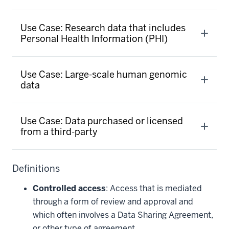
Use Case: Research data that includes
Personal Health Information (PHI)
Use Case: Large-scale human genomic
data
Use Case: Data purchased or licensed
from a third-party
Definitions
Controlled access
: Access that is mediated
through a form of review and approval and
which often involves a Data Sharing Agreement,
or other type of agreement.