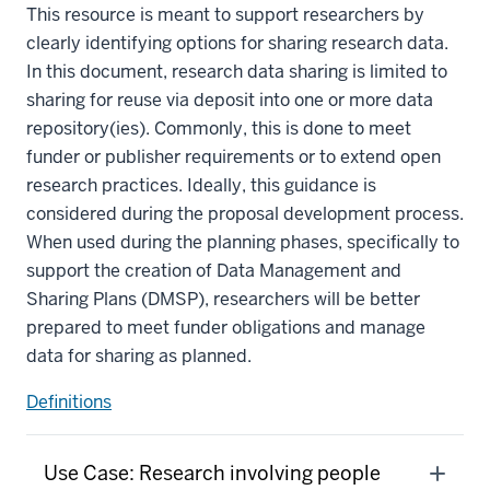
This resource is meant to support researchers by
clearly identifying options for sharing research data.
In this document, research data sharing is limited to
sharing for reuse via deposit into one or more data
repository(ies). Commonly, this is done to meet
funder or publisher requirements or to extend open
research practices. Ideally, this guidance is
considered during the proposal development process.
When used during the planning phases, specifically to
support the creation of Data Management and
Sharing Plans (DMSP), researchers will be better
prepared to meet funder obligations and manage
data for sharing as planned.
Definitions
Use Case: Research involving people